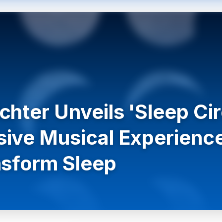
chter Unveils 'Sleep C
ive Musical Experienc
nsform Sleep