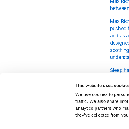
Max Rich
between
Max Rich
pushed t
and as a
designed
soothin
understa
Sleep ha
light on
to be li
This website uses cookie
Building
We use cookies to personal
dimensio
traffic. We also share info
analytics partners who may
The con
they’ve collected from your
come tog
habits. 