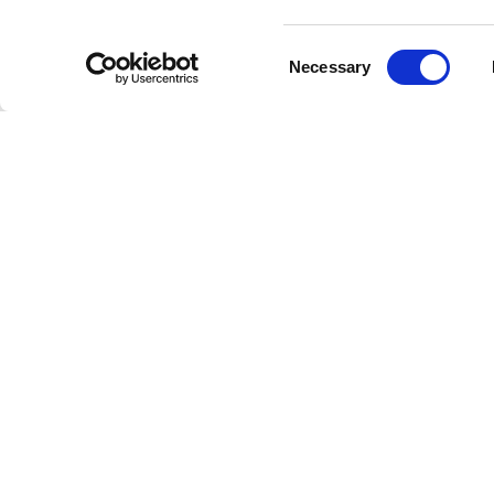
potentia
Consent
Max Rich
Necessary
Selection
Sleep Ci
listener
and ease
This inn
relaxing
tool for
nightly 
One of 
this pro
experien
calmness
Max Rich
Sleep Ci