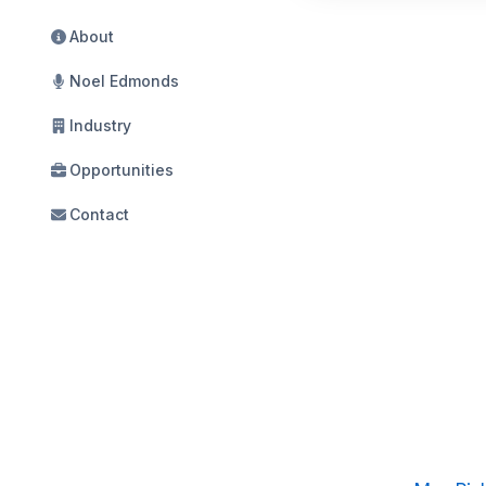
About
Noel Edmonds
Industry
Opportunities
Contact