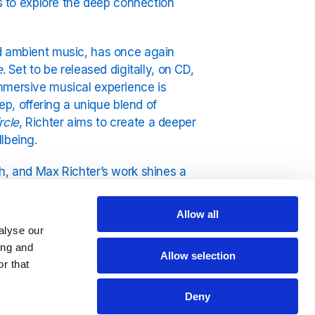
rs to explore the deep connection
nd ambient music, has once again
e
. Set to be released digitally, on CD,
immersive musical experience is
ep, offering a unique blend of
rcle
, Richter aims to create a deeper
lbeing.
h, and Max Richter’s work shines a
ight-hour-long composition intended
ming and restorative qualities.
Allow all
ucing an interactive and communal
alyse our
ing and
Allow selection
r that
participants from around the world to
 and encouraging healthy sleep
Deny
lso emphasises the therapeutic