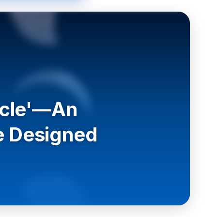
ircle'—An
e Designed