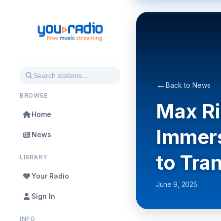
←
Back to News
BROWSE
Max Ri
Home
Immers
News
to Tra
LIBRARY
Your Radio
June 9, 2025
Sign In
INFO