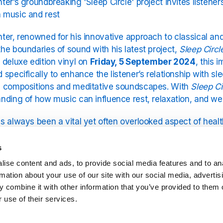
ter’s groundbreaking 'Sleep Circle' project invites listene
 music and rest
ter, renowned for his innovative approach to classical a
he boundaries of sound with his latest project,
Sleep Circl
 deluxe edition vinyl on
Friday, 5 September 2024
, this 
 specifically to enhance the listener’s relationship with sle
g compositions and meditative soundscapes. With
Sleep Ci
nding of how music can influence rest, relaxation, and wel
s always been a vital yet often overlooked aspect of healt
 its importance through art. His previous album,
Sleep
—an e
stened to overnight—received widespread acclaim for its cal
s
 on that success,
Sleep Circle
takes things further, introd
ise content and ads, to provide social media features and to an
n to the experience.
rmation about your use of our site with our social media, advertis
 combine it with other information that you’ve provided to them o
cept behind
Sleep Circle
is simple yet powerful: it invites 
 use of their services.
ether in a shared listening session, promoting relaxation
This project not only provides an artistic experience but a