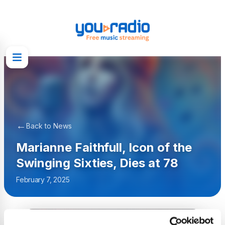
←
Back to News
Marianne Faithfull, Icon of the
Swinging Sixties, Dies at 78
February 7, 2025