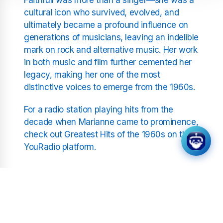
cultural icon who survived, evolved, and
ultimately became a profound influence on
generations of musicians, leaving an indelible
mark on rock and alternative music. Her work
in both music and film further cemented her
legacy, making her one of the most
distinctive voices to emerge from the 1960s.
For a radio station playing hits from the
decade when Marianne came to prominence,
check out Greatest Hits of the 1960s on the
YouRadio platform.
Related Stations