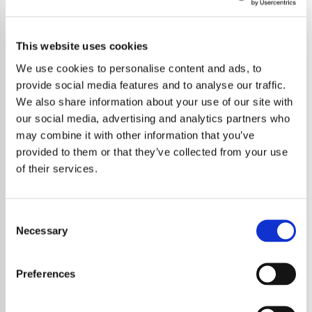
This website uses cookies
We use cookies to personalise content and ads, to
provide social media features and to analyse our traffic.
We also share information about your use of our site with
our social media, advertising and analytics partners who
may combine it with other information that you’ve
provided to them or that they’ve collected from your use
of their services.
Consent
Necessary
Selection
Legendary British singer and actress
Marianne Faithfull has died at 78, leaving
Preferences
behind a remarkable musical legacy that
defined the Swinging Sixties and beyond.