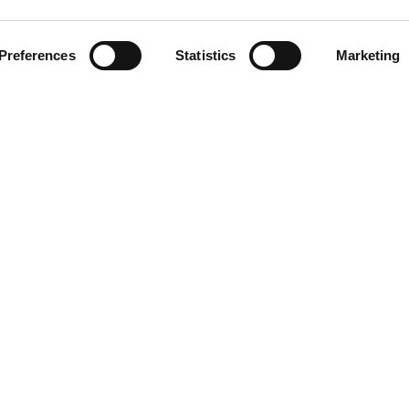
Related Stations
Preferences
Statistics
Marketing
na Del Rey
LINKS
Blog/News