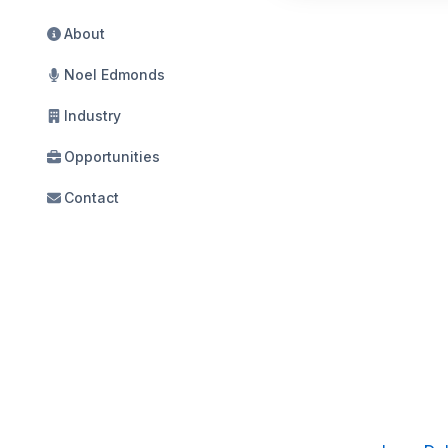
About
Noel Edmonds
Industry
Opportunities
Contact