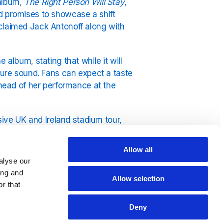
 album,
The Right Person Will Stay
,
d promises to showcase a shift
cclaimed Jack Antonoff along with
 album, stating that while it will
ature sound. Fans can expect a taste
ahead of her performance at the
ve UK and Ireland stadium tour,
in 2025. Fans often wonder, "How old
ntaining her unique appeal.
Allow all
alyse our
lace to hear all of her hits, including
ing and
Allow selection
r that
Deny