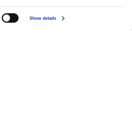
Show details
APPS
SOCIALS
Android
Facebook