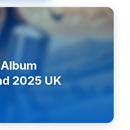
 Album
and 2025 UK