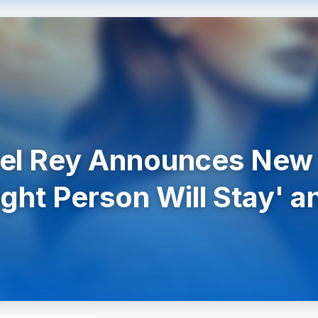
Del Rey Announces New
ight Person Will Stay' 