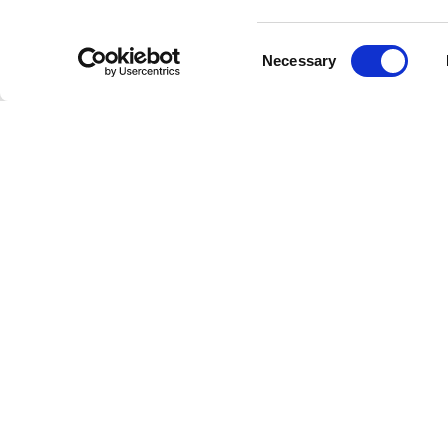
Consent
Necessary
Selection
La
Welcome to the future of radio
This is Freestreaming