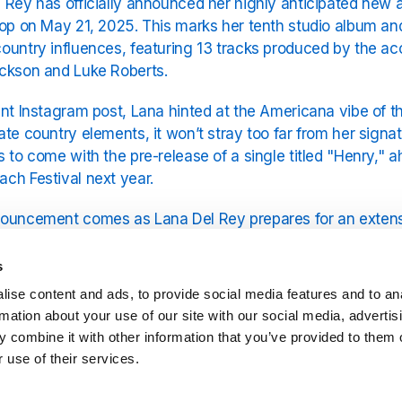
 Rey has officially announced her highly anticipated new
rop on May 21, 2025. This marks her tenth studio album an
ountry influences, featuring 13 tracks produced by the a
ckson and Luke Roberts.
ent Instagram post, Lana hinted at the Americana vibe of the
ate country elements, it won’t stray too far from her sign
s to come with the pre-release of a single titled "Henry," 
ch Festival next year.
ouncement comes as Lana Del Rey prepares for an extensi
fueling excitement for both her new music and live shows 
Del Rey?" as she continues to evolve artistically while mai
s
ise content and ads, to provide social media features and to an
meantime,
Exclusively Lana Del Rey
on YouRadio is the best p
rmation about your use of our site with our social media, advertis
rom her vast
Lana Del Rey songs list
.
 combine it with other information that you’ve provided to them o
 use of their services.