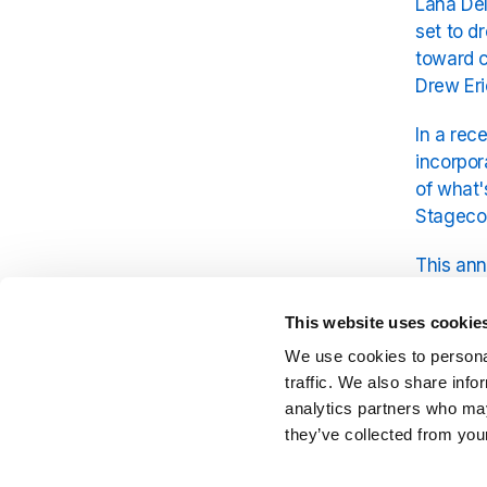
Lana Del
set to d
toward c
Drew Eri
In a rec
incorpor
of what'
Stagecoa
This ann
further 
is Lana 
This website uses cookie
We use cookies to personal
In the 
traffic. We also share info
tracks f
analytics partners who may
they’ve collected from your