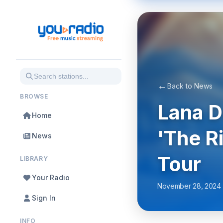
←
Back to News
BROWSE
Lana 
Home
'The R
News
Tour
LIBRARY
Your Radio
November 28, 2024
Sign In
INFO