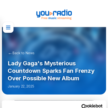
←
Back to News
Lady Gaga's Mysterious
Countdown Sparks Fan Frenzy
Over Possible New Album
January 22, 2025