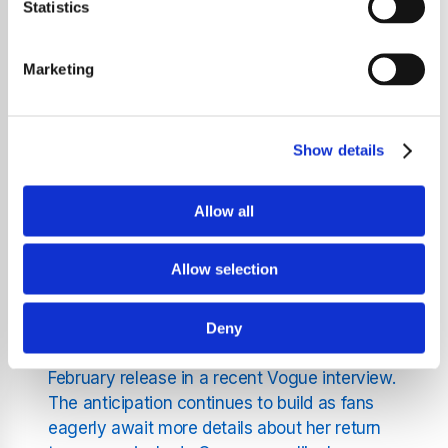
clock, set to expire on January 27 at 4 PM
Statistics
GMT, features a crystal-like animated
background that has intrigued her fanbase.
Marketing
Adding to the mystery, fans discovered that
by swiping across the countdown, they can
reveal "LG1" in the font style from her debut
Show details
album The Fame. While many initially
believed this signaled the imminent release
of LG7, sources suggest the countdown
Allow all
might be related to a celebration of her first
album.
Allow selection
Gaga has already teased fans with two
singles from the upcoming album - "Die With
Deny
a Smile" and "Disease" - and confirmed a
February release in a recent Vogue interview.
The anticipation continues to build as fans
eagerly await more details about her return