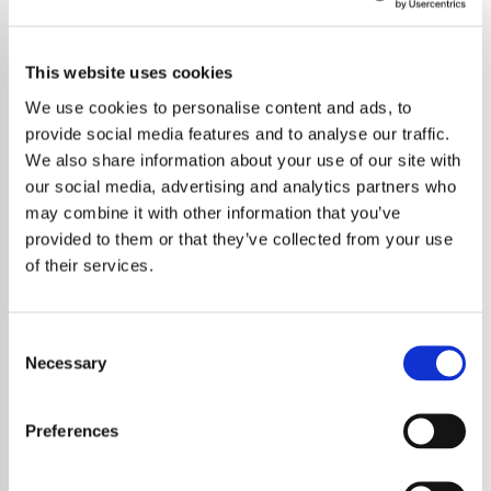
This website uses cookies
We use cookies to personalise content and ads, to
provide social media features and to analyse our traffic.
We also share information about your use of our site with
our social media, advertising and analytics partners who
may combine it with other information that you’ve
provided to them or that they’ve collected from your use
of their services.
Consent
Necessary
Selection
Lady Gaga has sent fans into a frenzy with a
mysterious countdown clock on her website,
Preferences
sparking intense speculation about her
upcoming seventh studio album, LG7. The