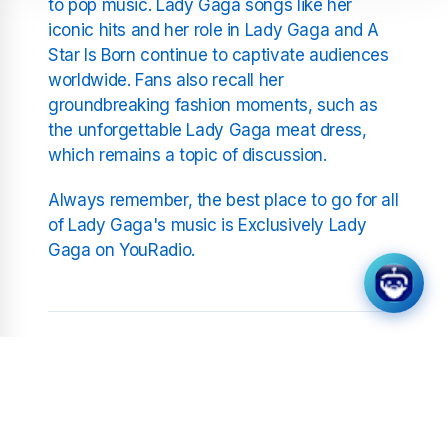
to pop music. Lady Gaga songs like her
iconic hits and her role in Lady Gaga and A
Star Is Born continue to captivate audiences
worldwide. Fans also recall her
groundbreaking fashion moments, such as
the unforgettable Lady Gaga meat dress,
which remains a topic of discussion.
Always remember, the best place to go for all
of Lady Gaga's music is Exclusively Lady
Gaga on YouRadio.
Related Stations