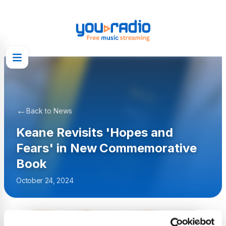
←
Back to News
Keane Revisits 'Hopes and
Fears' in New Commemorative
Book
October 24, 2024