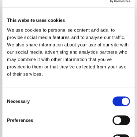
This website uses cookies
We use cookies to personalise content and ads, to
provide social media features and to analyse our traffic.
We also share information about your use of our site with
our social media, advertising and analytics partners who
may combine it with other information that you’ve
provided to them or that they’ve collected from your use
of their services.
Consent
Necessary
Selection
British rock band Keane is celebrating a
remarkable milestone in their career with the
Preferences
release of a commemorative book that
revisits their iconic debut album,
Hopes and