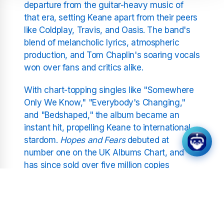
departure from the guitar-heavy music of
that era, setting Keane apart from their peers
like Coldplay, Travis, and Oasis. The band's
blend of melancholic lyrics, atmospheric
production, and Tom Chaplin's soaring vocals
won over fans and critics alike.
With chart-topping singles like "Somewhere
Only We Know," "Everybody's Changing,"
and "Bedshaped," the album became an
instant hit, propelling Keane to international
stardom.
Hopes and Fears
debuted at
number one on the UK Albums Chart, and
has since sold over five million copies
worldwide. The record received widespread
critical acclaim and was nominated for
several major awards, including a BRIT Award
for Best British Album.