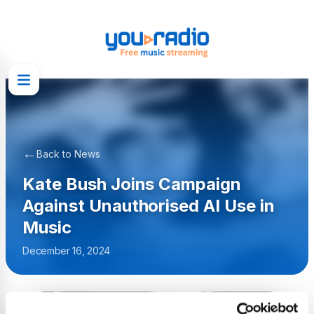
←
Back to News
Kate Bush Joins Campaign
Against Unauthorised AI Use in
Music
December 16, 2024