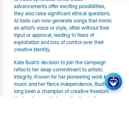
advancements offer exciting possibilities,
they also raise significant ethical questions.
AI tools can now generate songs that mimic
an artist’s voice or style, often without their
input or approval, leading to fears of
exploitation and loss of control over their
creative identity.
Kate Bush’s decision to join the campaign
reflects her deep commitment to artistic
integrity. Known for her pioneering work in
music and her fierce independence, Bush has
long been a champion of creative freedom.
Her involvement brings attention to the
urgent need for regulations to safeguard
artists’ rights in the face of rapidly advancing
technology.