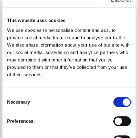
This website uses cookies
We use cookies to personalise content and ads, to
provide social media features and to analyse our traffic.
We also share information about your use of our site with
our social media, advertising and analytics partners who
may combine it with other information that you’ve
provided to them or that they’ve collected from your use
of their services.
Consent
Necessary
Selection
Iconic singer-songwriter Kate Bush takes a
stand against the use of AI-generated music
Preferences
without artists’ consent, joining a growing
campaign for ethical practices in the industry.