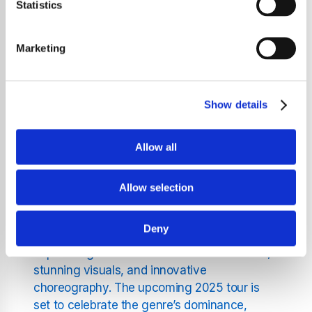
unforgettable experience as a massive K-Pop
Statistics
music festival is set to take the region by
storm in 2025. Featuring some of the biggest
Marketing
names in the industry, this festival-style
concert tour promises to bring the energy,
excitement, and unparalleled performances
Show details
that K-Pop is known for to fans in multiple
cities.
Allow all
A Celebration of K-Pop’s
Allow selection
Global Domination
Deny
K-Pop has become a global phenomenon,
captivating millions with its infectious beats,
stunning visuals, and innovative
choreography. The upcoming 2025 tour is
set to celebrate the genre’s dominance,