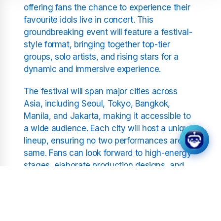
offering fans the chance to experience their
favourite idols live in concert. This
groundbreaking event will feature a festival-
style format, bringing together top-tier
groups, solo artists, and rising stars for a
dynamic and immersive experience.
The festival will span major cities across
Asia, including Seoul, Tokyo, Bangkok,
Manila, and Jakarta, making it accessible to
a wide audience. Each city will host a unique
lineup, ensuring no two performances are the
same. Fans can look forward to high-energy
stages, elaborate production designs, and
the electrifying atmosphere that defines K-
Pop concerts.