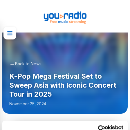
←
Back to News
K-Pop Mega Festival Set to
Sweep Asia with Iconic Concert
Tour in 2025
November 25, 2024