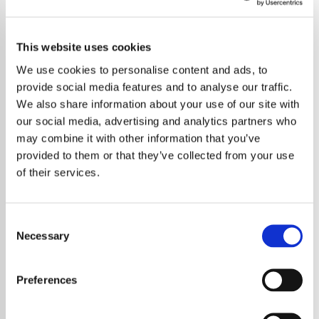
This website uses cookies
We use cookies to personalise content and ads, to
provide social media features and to analyse our traffic.
We also share information about your use of our site with
our social media, advertising and analytics partners who
may combine it with other information that you’ve
provided to them or that they’ve collected from your use
of their services.
Consent
Necessary
Selection
A Groundbreaking K-Pop Music Festival Will
Tour Asia in 2025
Preferences
K-Pop fans across Asia are gearing up for an