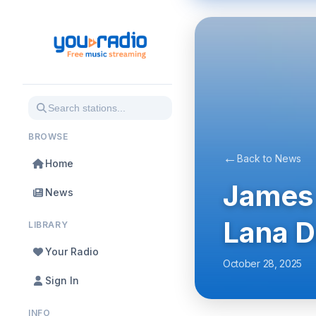
BROWSE
←
Back to News
Home
James 
News
Lana D
LIBRARY
Your Radio
October 28, 2025
Sign In
INFO