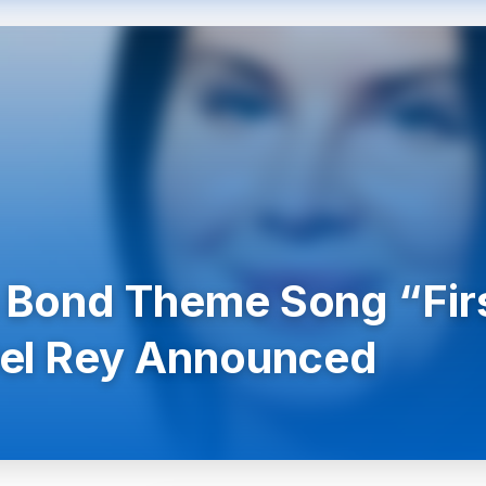
Bond Theme Song “Firs
el Rey Announced