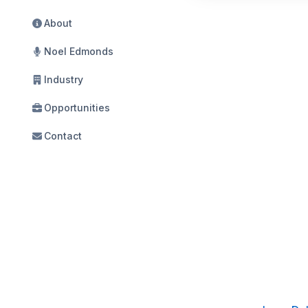
About
Noel Edmonds
Industry
Opportunities
Contact