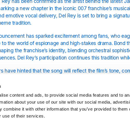
 Rey has been confirmed as the artist behind the latest Ja
marking a new chapter in the iconic 007 franchise’s musica
d emotive vocal delivery, Del Rey is set to bring a signatu
theme tradition.
uncement has sparked excitement among fans, who eagerl
e to the world of espionage and high‑stakes drama. Bond
shaping the franchise’s identity, blending orchestral sophi
luences. Del Rey’s participation continues this tradition wh
s have hinted that the song will reflect the film’s tone, 
l depth. Early reports suggest a moody arrangement, cons
c, creating a blend of cinematic storytelling and pop sensi
s
ise content and ads, to provide social media features and to an
rmation about your use of our site with our social media, advertis
pation builds for the film and its soundtrack, “First Light” 
 combine it with other information that you’ve provided to them o
es Bond aficionados and Lana Del Rey fans alike. The re
 use of their services.
f Bond’s musical collaborations, which remain an integral p