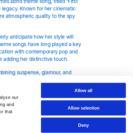
mes Bond theme song, titled “First
l legacy. Known for her cinematic
re atmospheric quality to the spy
y anticipate how her style will
 theme songs have long played a key
stication with contemporary pop and
ile adding her distinctive touch.
combining suspense, glamour, and
istent with Del Rey’s established
bility that complements the action on
Allow all
alyse our
ing and
is expected to attract attention both
Allow selection
r that
lease underscores the enduring
art of the series’ cultural impact.
Deny