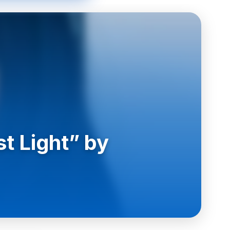
t Light” by