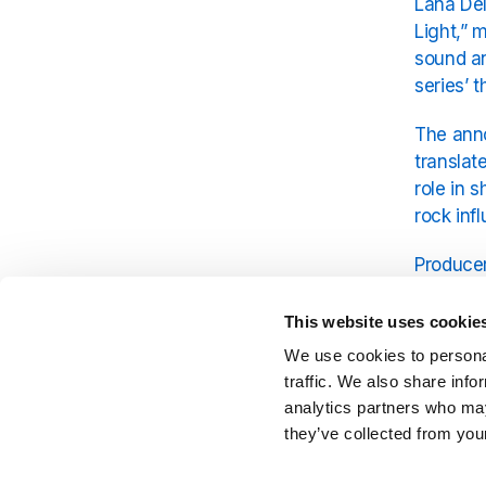
Lana Del
Light,” 
sound an
series’ 
The anno
translat
role in 
rock inf
Producer
emotiona
aestheti
This website uses cookie
screen.
We use cookies to personal
traffic. We also share info
As antici
analytics partners who may
from Jam
they’ve collected from your
appeal o