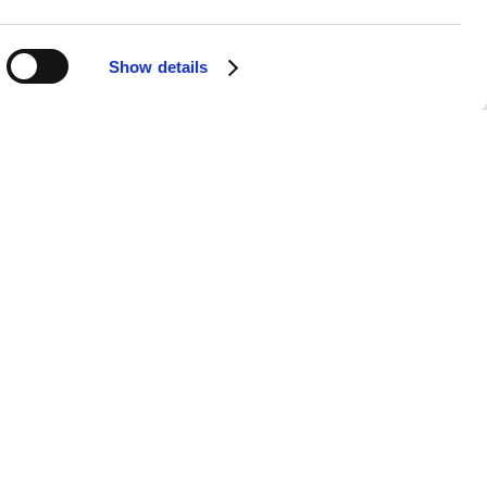
Show details