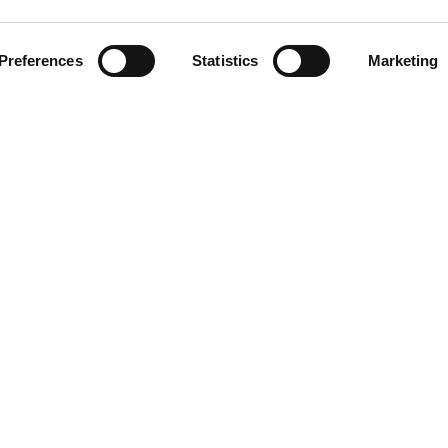
Preferences
Statistics
Marketing
Related Stations
na Del Rey