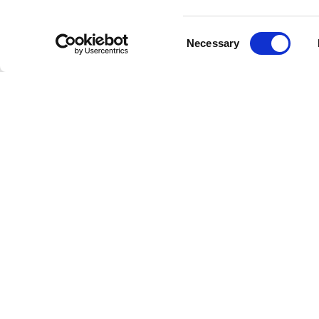
Consent
Necessary
Selection
La