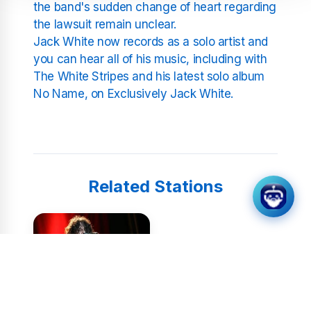
the band's sudden change of heart regarding
the lawsuit remain unclear.
Jack White now records as a solo artist and
you can hear all of his music, including with
The White Stripes and his latest solo album
No Name, on Exclusively Jack White.
Related Stations