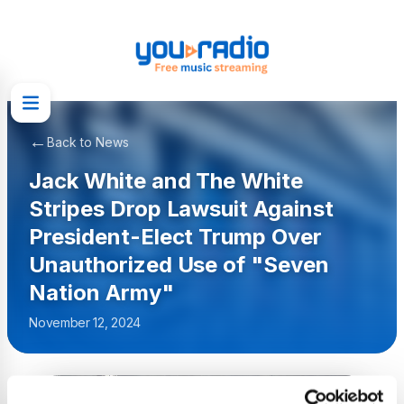
←
Back to News
Jack White and The White
Stripes Drop Lawsuit Against
President-Elect Trump Over
Unauthorized Use of "Seven
Nation Army"
November 12, 2024