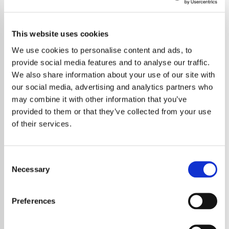
This website uses cookies
We use cookies to personalise content and ads, to
provide social media features and to analyse our traffic.
We also share information about your use of our site with
our social media, advertising and analytics partners who
may combine it with other information that you’ve
provided to them or that they’ve collected from your use
of their services.
Consent
Necessary
Selection
Jack White and The White Stripes have
officially withdrawn their lawsuit against
Preferences
President-elect Donald Trump, which was
initiated in September over the unauthorized