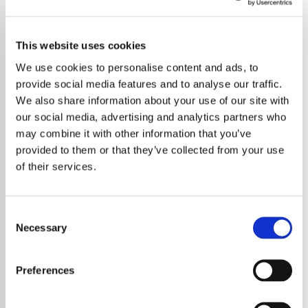
This website uses cookies
We use cookies to personalise content and ads, to
provide social media features and to analyse our traffic.
We also share information about your use of our site with
our social media, advertising and analytics partners who
may combine it with other information that you’ve
provided to them or that they’ve collected from your use
of their services.
Consent
Necessary
Selection
Jack Osbourne has revealed a remarkable
and deeply personal experience involving his
Preferences
father Ozzy Osbourne and repeated dreams
shared by family members. The singer and