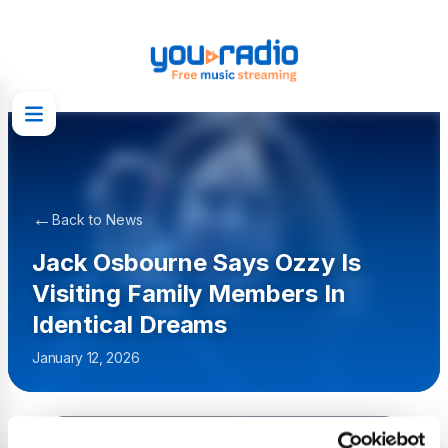
←
Back to News
Jack Osbourne Says Ozzy Is
Visiting Family Members In
Identical Dreams
January 12, 2026