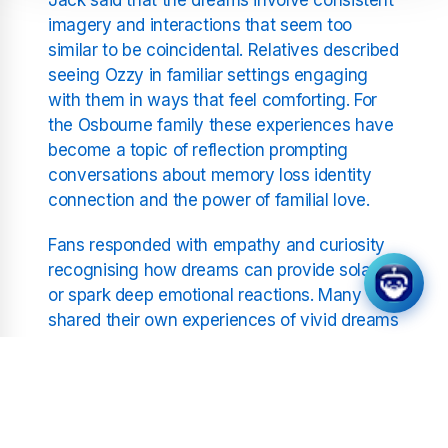
imagery and interactions that seem too
similar to be coincidental. Relatives described
seeing Ozzy in familiar settings engaging
with them in ways that feel comforting. For
the Osbourne family these experiences have
become a topic of reflection prompting
conversations about memory loss identity
connection and the power of familial love.
Fans responded with empathy and curiosity
recognising how dreams can provide solace
or spark deep emotional reactions. Many
shared their own experiences of vivid dreams
involving loved ones highlighting how such
moments can create shared narratives and
emotional resonance. The stories struck a
chord with listeners who find meaning in how
dreams reflect personal bonds and life