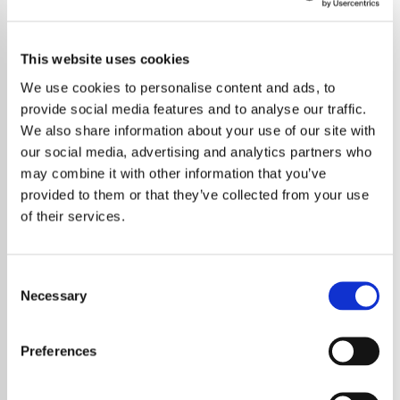
This website uses cookies
We use cookies to personalise content and ads, to
provide social media features and to analyse our traffic.
We also share information about your use of our site with
our social media, advertising and analytics partners who
may combine it with other information that you’ve
provided to them or that they’ve collected from your use
of their services.
Consent
Necessary
Selection
Harry Styles has offered thoughtful insight
into the deeper meaning behind his music,
Preferences
responding to a question about the themes
explored in his work. Known for blending