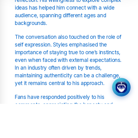
ideas has helped him connect with a wide
audience, spanning different ages and
backgrounds.
The conversation also touched on the role of
self expression. Styles emphasised the
importance of staying true to one’s instincts,
even when faced with external expectations.
In an industry often driven by trends,
maintaining authenticity can be a challenge,
yet it remains central to his approach.
Fans have responded positively to his
comments, appreciating the honesty and
thoughtfulness behind his words. Many have
shared their own interpretations of his music,
illustrating how his work continues to inspire
personal reflection. This exchange between