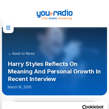
←
Back to News
Harry Styles Reflects On
Meaning And Personal Growth In
Recent Interview
March 18, 2026