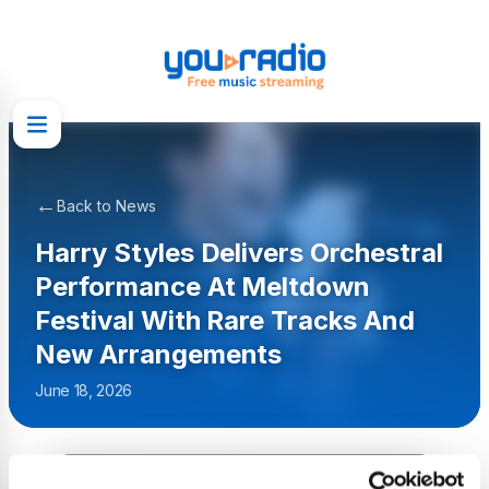
←
Back to News
Harry Styles Delivers Orchestral
Performance At Meltdown
Festival With Rare Tracks And
New Arrangements
June 18, 2026