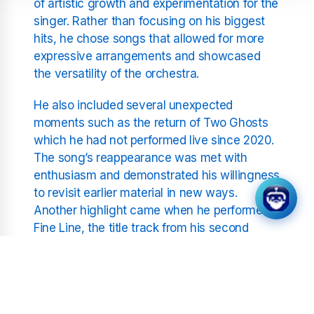
of artistic growth and experimentation for the
singer. Rather than focusing on his biggest
hits, he chose songs that allowed for more
expressive arrangements and showcased
the versatility of the orchestra.
He also included several unexpected
moments such as the return of Two Ghosts
which he had not performed live since 2020.
The song’s reappearance was met with
enthusiasm and demonstrated his willingness
to revisit earlier material in new ways.
Another highlight came when he performed
Fine Line, the title track from his second
album, which took on a new emotional tone
with the orchestral accompaniment. Styles
also incorporated pieces by other
composers, weaving them into the set to