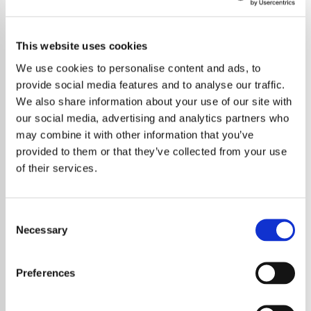
This website uses cookies
We use cookies to personalise content and ads, to
provide social media features and to analyse our traffic.
We also share information about your use of our site with
our social media, advertising and analytics partners who
may combine it with other information that you’ve
provided to them or that they’ve collected from your use
of their services.
Consent
Necessary
Selection
Harry Styles has delivered a standout
performance at the Meltdown Festival in
Preferences
London, offering fans a unique evening of
orchestral arrangements, rare tracks and