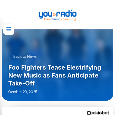
←
Back to News
Foo Fighters Tease Electrifying
New Music as Fans Anticipate
Take-Off
October 20, 2025