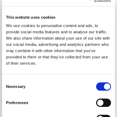
This website uses cookies
We use cookies to personalise content and ads, to
provide social media features and to analyse our traffic.
We also share information about your use of our site with
our social media, advertising and analytics partners who
may combine it with other information that you’ve
provided to them or that they’ve collected from your use
of their services.
Consent
Necessary
Selection
Foo Fighters have once again set the rock
world alight with a thrilling teaser hinting that
Preferences
brand-new music is on the horizon. The short
but frenetic clip sent fans into a frenzy,