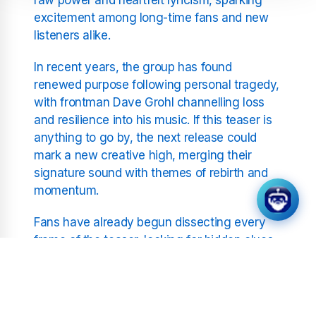
excitement among long-time fans and new
listeners alike.
In recent years, the group has found
renewed purpose following personal tragedy,
with frontman Dave Grohl channelling loss
and resilience into his music. If this teaser is
anything to go by, the next release could
mark a new creative high, merging their
signature sound with themes of rebirth and
momentum.
Fans have already begun dissecting every
frame of the teaser, looking for hidden clues.
Some believe the “take flight” motif hints at a
full-blown concept album revolving around
travel, escapism, or transcendence. Others
suspect it may be tied to an upcoming world