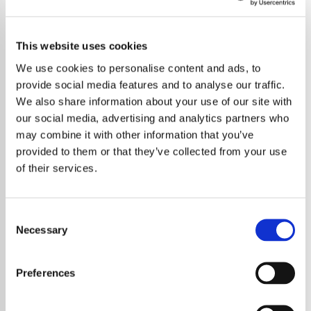
This website uses cookies
We use cookies to personalise content and ads, to
provide social media features and to analyse our traffic.
We also share information about your use of our site with
our social media, advertising and analytics partners who
may combine it with other information that you’ve
provided to them or that they’ve collected from your use
of their services.
Consent
Necessary
Selection
Elton John has revealed that he has
completed work on a brand new album and
Preferences
the legendary musician says the project is
unlike anything he has created before. The