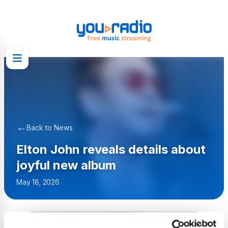
←
Back to News
Elton John reveals details about
joyful new album
May 18, 2026