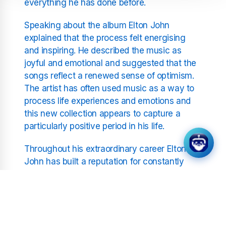
everything he has done before.
Speaking about the album Elton John
explained that the process felt energising
and inspiring. He described the music as
joyful and emotional and suggested that the
songs reflect a renewed sense of optimism.
The artist has often used music as a way to
process life experiences and emotions and
this new collection appears to capture a
particularly positive period in his life.
Throughout his extraordinary career Elton
John has built a reputation for constantly
reinventing himself. From glamorous
seventies rock performances to emotional
ballads and modern collaborations he has
remained one of the most versatile figures in
music. His ability to adapt while maintaining