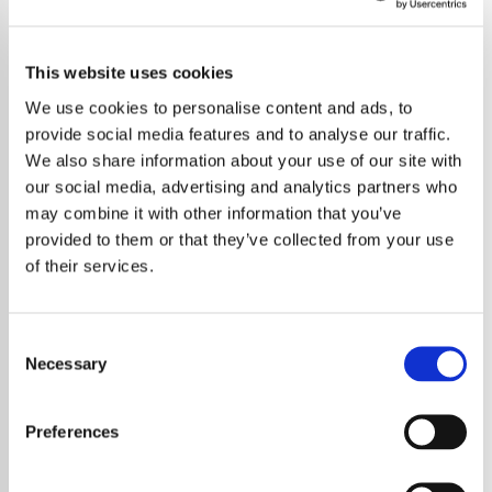
This website uses cookies
We use cookies to personalise content and ads, to
provide social media features and to analyse our traffic.
We also share information about your use of our site with
our social media, advertising and analytics partners who
may combine it with other information that you’ve
provided to them or that they’ve collected from your use
of their services.
Consent
Necessary
Selection
Elton John Says Shows Like 'The X Factor'
and 'American Idol' Harm New Musicians'
Preferences
Careers