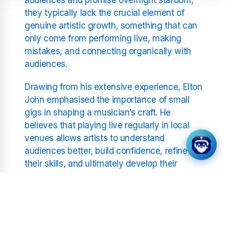
they typically lack the crucial element of
genuine artistic growth, something that can
only come from performing live, making
mistakes, and connecting organically with
audiences.
Drawing from his extensive experience, Elton
John emphasised the importance of small
gigs in shaping a musician’s craft. He
believes that playing live regularly in local
venues allows artists to understand
audiences better, build confidence, refine
their skills, and ultimately develop their
unique sound. This journey, he argues, is
essential to long-term success, far
outweighing the fleeting popularity often
gained through televised competitions.