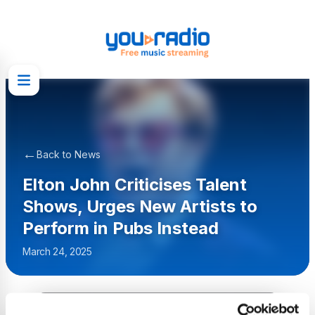
←
Back to News
Elton John Criticises Talent
Shows, Urges New Artists to
Perform in Pubs Instead
March 24, 2025