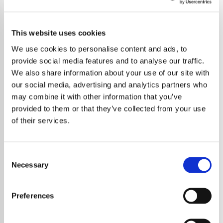
This website uses cookies
We use cookies to personalise content and ads, to
provide social media features and to analyse our traffic.
We also share information about your use of our site with
our social media, advertising and analytics partners who
may combine it with other information that you’ve
provided to them or that they’ve collected from your use
of their services.
Consent
Necessary
Selection
Ed Sheeran has praised major changes to
England’s national curriculum that will allow
Preferences
more students to study creative subjects
such as music and the arts. The award