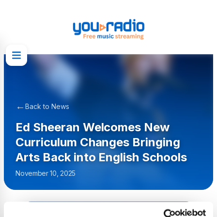
←
Back to News
Ed Sheeran Welcomes New
Curriculum Changes Bringing
Arts Back into English Schools
November 10, 2025