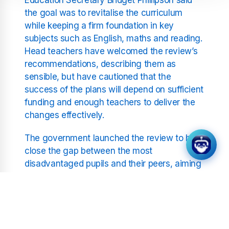
the goal was to revitalise the curriculum
while keeping a firm foundation in key
subjects such as English, maths and reading.
Head teachers have welcomed the review’s
recommendations, describing them as
sensible, but have cautioned that the
success of the plans will depend on sufficient
funding and enough teachers to deliver the
changes effectively.
The government launched the review to help
close the gap between the most
disadvantaged pupils and their peers, aiming
to create what it calls a cutting edge
education system. One of the most notable
changes is the scrapping of the English
Baccalaureate, or EBacc, a school
performance measure introduced in 2010