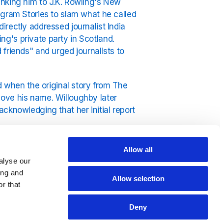
inking him to J.K. Rowling's New
agram Stories to slam what he called
rectly addressed journalist India
g's private party in Scotland.
friends" and urged journalists to
d when the original story from The
ove his name. Willoughby later
cknowledging that her initial report
used on his music and spending time
Allow all
you really can't beat Exclusively Ed
alyse our
ing and
Allow selection
r that
Deny