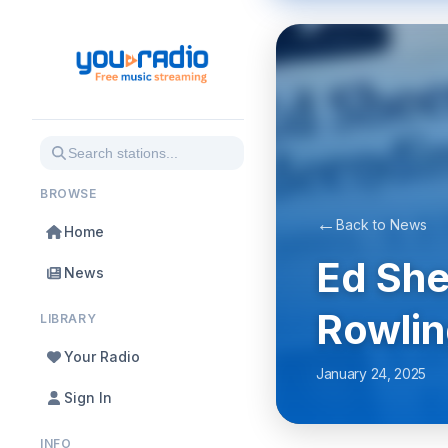
BROWSE
←
Back to News
Home
Ed She
News
Rowlin
LIBRARY
Your Radio
January 24, 2025
Sign In
INFO