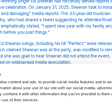
inning singer Ed Sheeran has forcefully denied reports l
ve celebration. On January 21, 2025, Sheeran took to Inst
e and damaging" media reports. The 33-year-old musician di
by, who had shared a tweet suggesting he attended Rowlin
emphatically stated, "I spent new year with my family and 
h before you post things."
Ed Sheeran songs, including his hit "Perfect," were relieve
ch claimed Sheeran was at the party, was modified to rem
d she was glad to hear Sheeran did not attend the event, a
ed on widespread media speculation.
an gears up for his next Ed Sheeran tour, he remains foc
s
Ed Sheeran wife and family. For all of Ed's brilliant music, 
ise content and ads, to provide social media features and to an
on the YouRadio platform.
rmation about your use of our site with our social media, advertis
 combine it with other information that you’ve provided to them o
 use of their services.