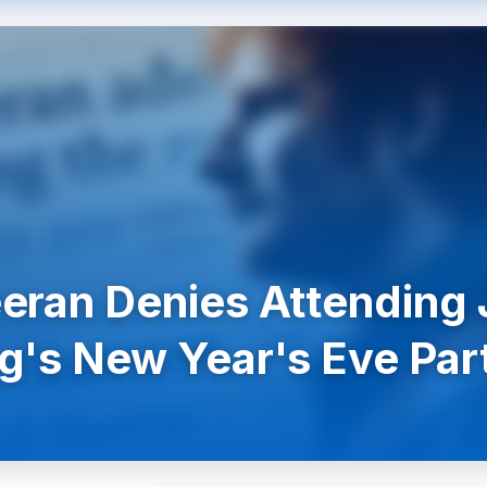
eran Denies Attending 
g's New Year's Eve Par