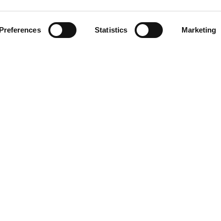
Related Stations
Preferences
Statistics
Marketing
d Sheeran
LINKS
Blog/News