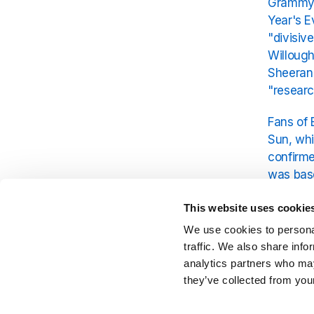
Grammy-w
Year's E
"divisiv
Willough
Sheeran 
"researc
Fans of 
Sun, whi
confirme
was bas
As Sheer
This website uses cookie
with his 
We use cookies to personal
Sheeran 
traffic. We also share info
analytics partners who may
they’ve collected from your