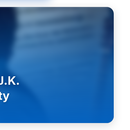
J.K.
ty