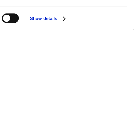
Show details
APPS
SOCIALS
Android
Facebook