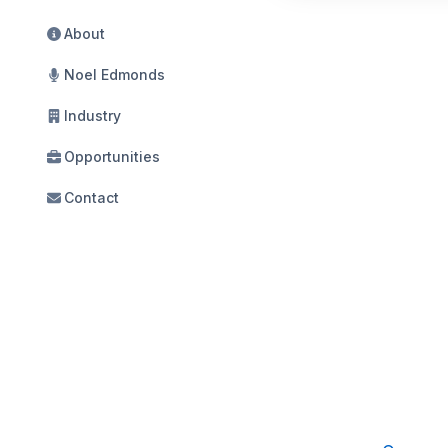
About
Noel Edmonds
Industry
Opportunities
Contact