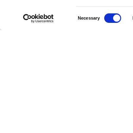
Consent
Necessary
Selection
E
Welcome to the future of radio
This is Freestreaming