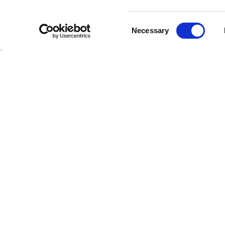
The anno
Consent
confiden
Necessary
Selection
choice s
Plans fo
holders.
expresse
Recovery
been spe
performa
Crystal 
to their
focuses 
return.