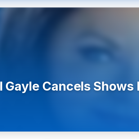
l Gayle Cancels Shows