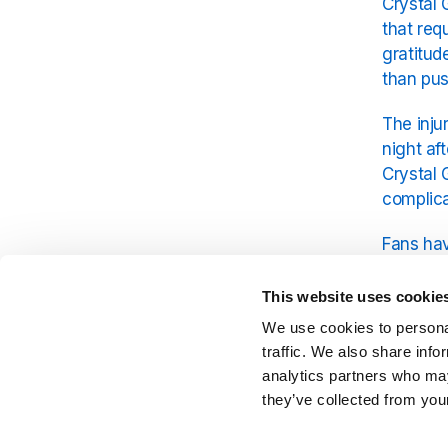
Crystal 
that req
gratitud
than pu
The inju
night af
Crystal 
complica
Fans hav
wellbein
comes fi
This website uses cookie
decades
We use cookies to personal
traffic. We also share info
Crystal 
analytics partners who may
live per
they’ve collected from your
taken li
can retu