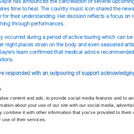
Gayle has announced the cancellation of several upcoming 
uires time to heal. The country music icon shared the new
e for their understanding. Her decision reflects a focus on
shing through performances.
ry occurred during a period of active touring which can b
ter night places strain on the body and even seasoned arti
Gayle’s team confirmed that medical advice recommended r
tions.
e responded with an outpouring of support acknowledging 
g. Many have expressed disappointment at missing the sh
rst. This reaction highlights the strong bond between Crys
s
 of music and shared experiences.
ise content and ads, to provide social media features and to an
rmation about your use of our site with our social media, advertis
Gayle has enjoyed a remarkable career known for her disti
 combine it with other information that you’ve provided to them o
formances are celebrated for their warmth and authenticity
 use of their services.
ghtly and underscores the seriousness of the injury. By st
rn to the stage fully recovered.