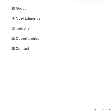
About
Noel Edmonds
Industry
Opportunities
Contact