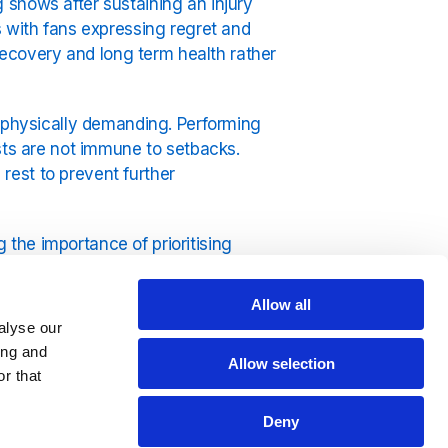
shows after sustaining an injury
s with fans expressing regret and
 recovery and long term health rather
e physically demanding. Performing
sts are not immune to setbacks.
est to prevent further
the importance of prioritising
ows but emphasised that her health
tal Gayle and her audience built over
Allow all
alyse our
ing and
nctive voice and timeless songs. Her
Allow selection
r that
. Cancelling shows is not a decision
epping back she aims to ensure she
Deny