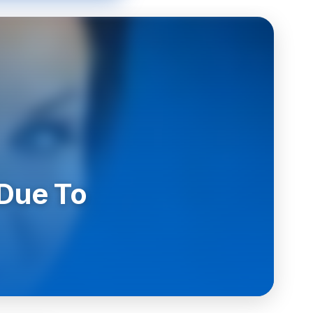
 Due To