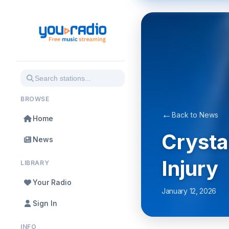
BROWSE
←
Back to News
Home
Crysta
News
Injury
LIBRARY
Your Radio
January 12, 2026
Sign In
INFO