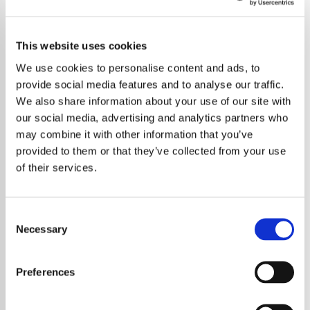
This website uses cookies
We use cookies to personalise content and ads, to
provide social media features and to analyse our traffic.
We also share information about your use of our site with
our social media, advertising and analytics partners who
may combine it with other information that you’ve
provided to them or that they’ve collected from your use
of their services.
Consent
Necessary
Selection
In a touching display of parental pride,
Anthony Martin captured the magic of
Preferences
Coldplay's final India concert in Ahmedabad,
becoming an internet sensation. During the