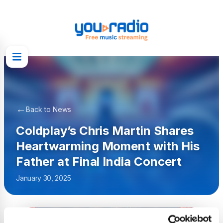
←
Back to News
Coldplay’s Chris Martin Shares
Heartwarming Moment with His
Father at Final India Concert
January 30, 2025