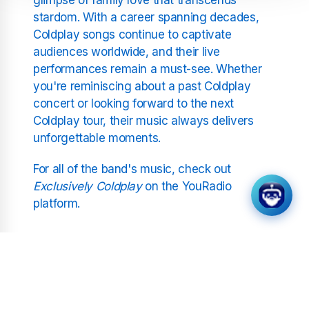
stardom. With a career spanning decades,
Coldplay songs continue to captivate
audiences worldwide, and their live
performances remain a must-see. Whether
you're reminiscing about a past Coldplay
concert or looking forward to the next
Coldplay tour, their music always delivers
unforgettable moments.
For all of the band's music, check out
Exclusively Coldplay
on the YouRadio
platform.
Related Stations