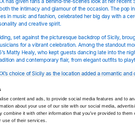
CX has given fans a behind-the-scenes look at her recent S
both the intimacy and glamour of the occasion. The pop i
es in music and fashion, celebrated her big day with a ce
sonality and creative spirit.
ing, set against the picturesque backdrop of Sicily, broug
usicians for a vibrant celebration. Among the standout m
’s Matty Healy, who kept guests dancing late into the nig
radition and contemporary flair, from elegant outfits to pla
CX’s choice of Sicily as the location added a romantic and 
 natural beauty, historic architecture, and warm Mediterr
or a celebration that felt both personal and spectacular.
s
ise content and ads, to provide social media features and to an
ncluded a number of industry figures, underscoring Charli’s
rmation about your use of our site with our social media, advertis
pite the high-profile guest list, the photos reveal an emph
 combine it with other information that you’ve provided to them o
city. From candid laughter to carefully captured details, th
 use of their services.
occasion.