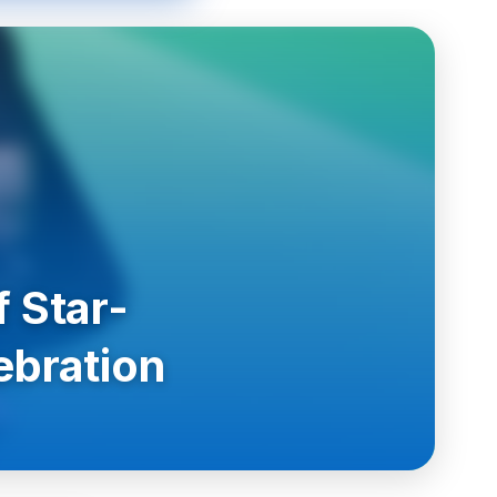
 Star-
ebration