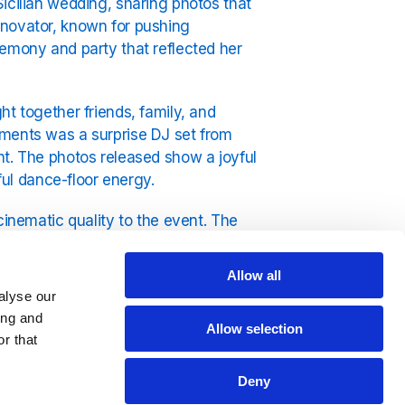
icilian wedding, sharing photos that
nnovator, known for pushing
remony and party that reflected her
ht together friends, family, and
oments was a surprise DJ set from
ht. The photos released show a joyful
yful dance-floor energy.
cinematic quality to the event. The
anean atmosphere provided the perfect
Allow all
alyse our
 influence within the music world.
ing and
asis on togetherness, fun, and
Allow selection
r that
e images reflect the emotional heart
Deny