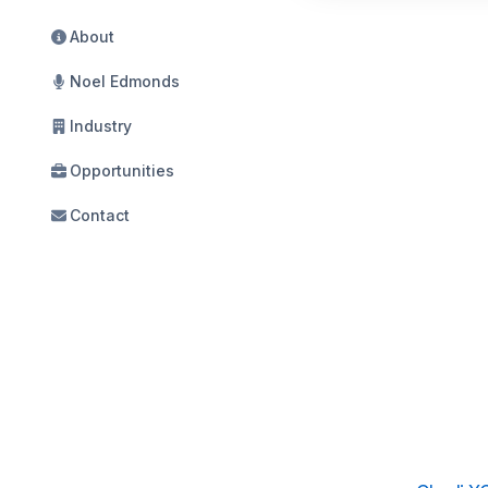
About
Noel Edmonds
Industry
Opportunities
Contact