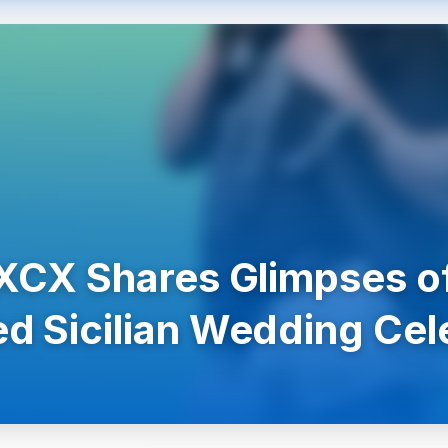
 XCX Shares Glimpses of
d Sicilian Wedding Cel