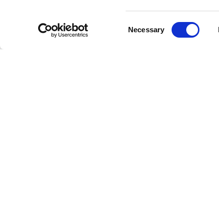
As a per
resonanc
Consent
with hea
Necessary
Selection
reflects
The rele
ability 
images s
through 
This Sic
within a
wedding 
exist si
The phot
perfectl
figures