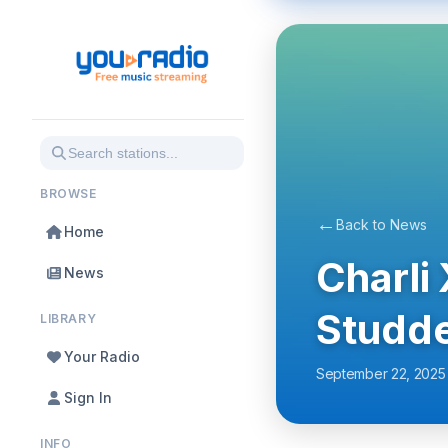
BROWSE
←
Back to News
Home
Charli
News
Studde
LIBRARY
Your Radio
September 22, 2025
Sign In
INFO