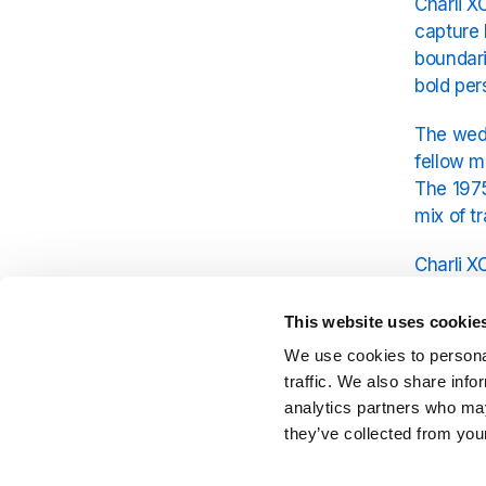
Charli X
capture 
boundari
bold per
The wedd
fellow m
The 1975
mix of t
Charli X
region’s
canvas f
This website uses cookie
We use cookies to personal
Guests i
traffic. We also share info
Yet, des
analytics partners who may
authenti
they’ve collected from your
of the 