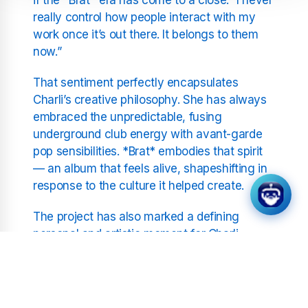
really control how people interact with my
work once it’s out there. It belongs to them
now.”
That sentiment perfectly encapsulates
Charli’s creative philosophy. She has always
embraced the unpredictable, fusing
underground club energy with avant-garde
pop sensibilities. *Brat* embodies that spirit
— an album that feels alive, shapeshifting in
response to the culture it helped create.
The project has also marked a defining
personal and artistic moment for Charli.
Tracks like “360” and “Von Dutch” showcase
her wit and confidence, while deeper cuts
such as “So I” explore introspection and
vulnerability. The balance between self-