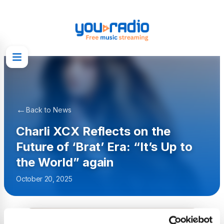
←
Back to News
Charli XCX Reflects on the
Future of ‘Brat’ Era: “It’s Up to
the World” again
October 20, 2025