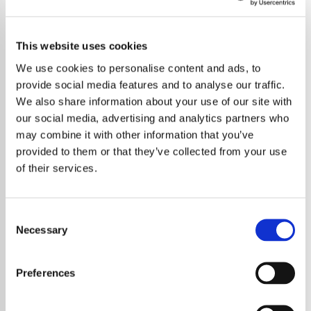
This website uses cookies
We use cookies to personalise content and ads, to
provide social media features and to analyse our traffic.
We also share information about your use of our site with
our social media, advertising and analytics partners who
may combine it with other information that you’ve
provided to them or that they’ve collected from your use
of their services.
Consent
Necessary
Selection
Charli XCX has spoken candidly about the
future of her groundbreaking ‘Brat’ era,
Preferences
suggesting that whether it’s over or not is “up
to the world.” The British pop innovator has