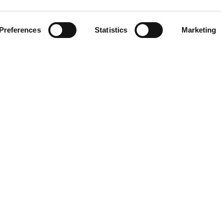
Related Stations
Preferences
Statistics
Marketing
harli XCX
LINKS
Blog/News