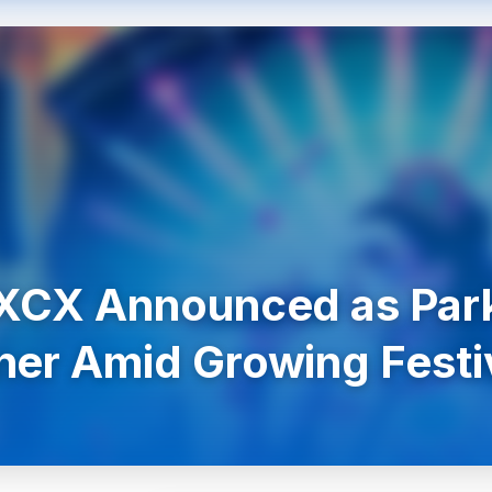
 XCX Announced as Park
ner Amid Growing Festi