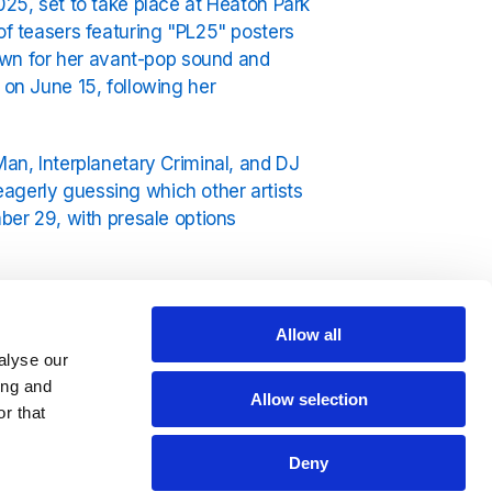
025, set to take place at Heaton Park
of teasers featuring "PL25" posters
Known for her avant-pop sound and
 on June 15, following her
Man, Interplanetary Criminal, and DJ
agerly guessing which other artists
mber 29, with presale options
al, attracting top-tier talent and
X
and her unique 360-degree artistry
Allow all
oy her music catalog on
Exclusively
alyse our
ing and
Allow selection
r that
Deny