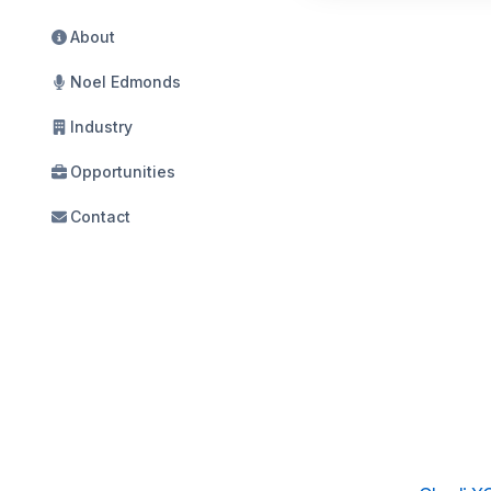
About
Noel Edmonds
Industry
Opportunities
Contact