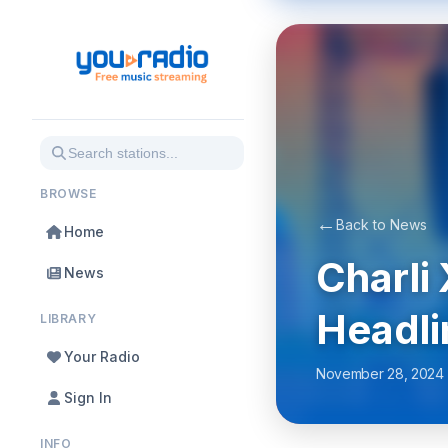
BROWSE
←
Back to News
Home
Charli
News
Headli
LIBRARY
Your Radio
November 28, 2024
Sign In
INFO