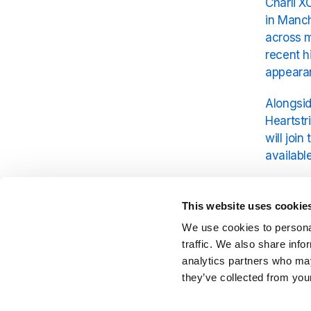
Charli X
in Manch
across m
recent h
appearan
Alongsid
Heartstr
will joi
available
Parklife 
enthusia
This website uses cookie
make thi
We use cookies to personal
Charli X
traffic. We also share info
analytics partners who may
they’ve collected from your