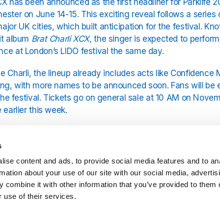
CX has been announced as the first headliner for Parklife 2
ester on June 14-15. This exciting reveal follows a series 
ajor UK cities, which built anticipation for the festival. 
it album
Brat Charli XCX
, the singer is expected to perform
ce at London’s LIDO festival the same day.
e Charli, the lineup already includes acts like Confidence 
ing, with more names to be announced soon. Fans will be e
n the festival. Tickets go on general sale at 10 AM on Nove
 earlier this week.
continues to solidify its reputation as a premier music festiv
stic crowds. For fans of Charli, songs like
Apple Charli XC
s
s performance a must-see. In the meantime, fans can enj
ise content and ads, to provide social media features and to an
CX
on YouRadio.
rmation about your use of our site with our social media, advertis
 combine it with other information that you’ve provided to them o
 use of their services.