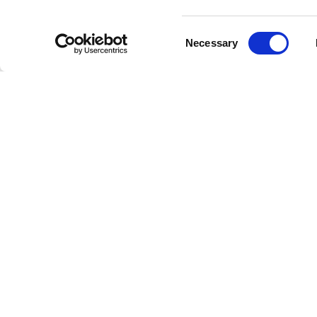
Consent
Necessary
Selection
C
Welcome to the future of radio
This is Freestreaming