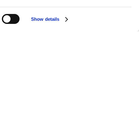
Show details
APPS
SOCIALS
Android
Facebook