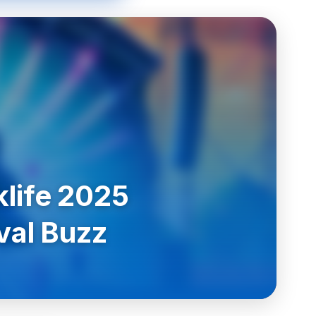
life 2025
val Buzz