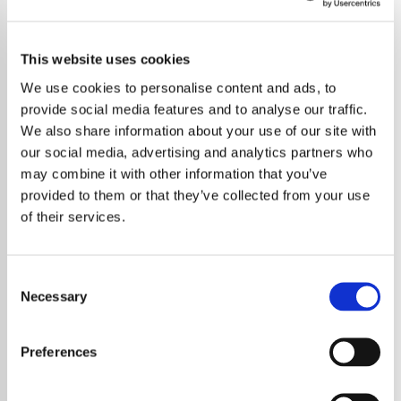
This website uses cookies
We use cookies to personalise content and ads, to
provide social media features and to analyse our traffic.
We also share information about your use of our site with
our social media, advertising and analytics partners who
may combine it with other information that you’ve
provided to them or that they’ve collected from your use
of their services.
Consent
Necessary
Selection
Canadian Rock Legend Joins Star-Studded
Line-Up for August Bank Holiday Festival
Preferences
Sheffield’s Rock N Roll Circus is set to deliver