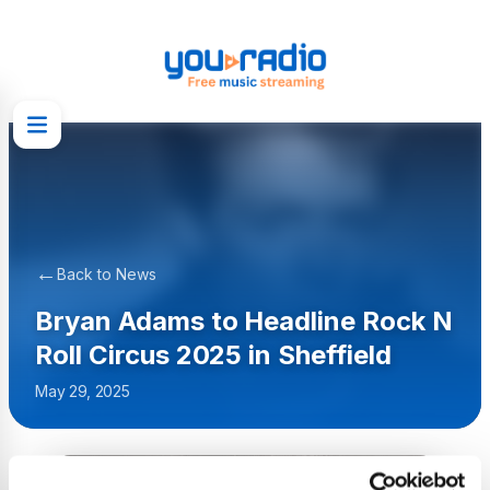
←
Back to News
Bryan Adams to Headline Rock N
Roll Circus 2025 in Sheffield
May 29, 2025