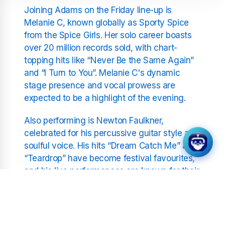
Joining Adams on the Friday line-up is
Melanie C, known globally as Sporty Spice
from the Spice Girls. Her solo career boasts
over 20 million records sold, with chart-
topping hits like “Never Be the Same Again”
and “I Turn to You”. Melanie C's dynamic
stage presence and vocal prowess are
expected to be a highlight of the evening.
Also performing is Newton Faulkner,
celebrated for his percussive guitar style and
soulful voice. His hits “Dream Catch Me” and
“Teardrop” have become festival favourites,
and his live performances are known for their
emotional depth and technical brilliance.
Adding a contemporary edge to the line-up is
Cassyette, a rising star in the alt-pop scene.