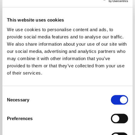
This website uses cookies
We use cookies to personalise content and ads, to
provide social media features and to analyse our traffic.
We also share information about your use of our site with
our social media, advertising and analytics partners who
may combine it with other information that you’ve
provided to them or that they’ve collected from your use
of their services.
Consent
Necessary
Selection
Bruce Springsteen has given fans a rare treat
by releasing “Lonely Night in the Park,” an
Preferences
outtake from the recording sessions for his
landmark 1975 album *Born to Run*. The