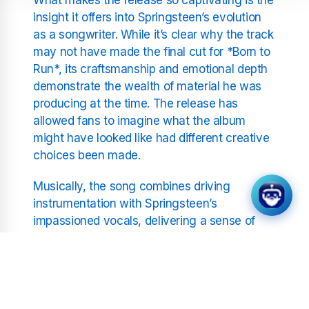
insight it offers into Springsteen’s evolution
as a songwriter. While it’s clear why the track
may not have made the final cut for *Born to
Run*, its craftsmanship and emotional depth
demonstrate the wealth of material he was
producing at the time. The release has
allowed fans to imagine what the album
might have looked like had different creative
choices been made.
Musically, the song combines driving
instrumentation with Springsteen’s
impassioned vocals, delivering a sense of
urgency and vulnerability that echoes
through his early work. Listeners can hear
elements of the sound that would later
become his trademark, including the blend of
rock, soul, and poetic lyricism that set him