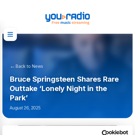
←
Back to News
Bruce Springsteen Shares Rare
Outtake ‘Lonely Night in the
Park’
August 26, 2025