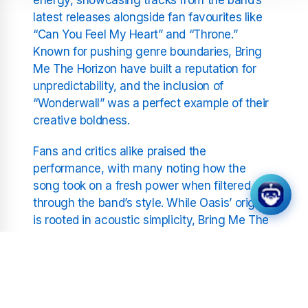
latest releases alongside fan favourites like
“Can You Feel My Heart” and “Throne.”
Known for pushing genre boundaries, Bring
Me The Horizon have built a reputation for
unpredictability, and the inclusion of
“Wonderwall” was a perfect example of their
creative boldness.
Fans and critics alike praised the
performance, with many noting how the
song took on a fresh power when filtered
through the band’s style. While Oasis’ original
is rooted in acoustic simplicity, Bring Me The
Horizon transformed it into a stadium-shaking
anthem that connected across generations.
Reading Festival has long been a stage
where iconic performances take place, and