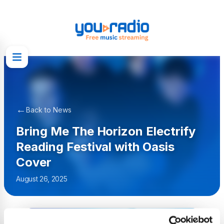
←
Back to News
Bring Me The Horizon Electrify
Reading Festival with Oasis
Cover
August 26, 2025