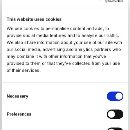
This website uses cookies
We use cookies to personalise content and ads, to
provide social media features and to analyse our traffic.
We also share information about your use of our site with
our social media, advertising and analytics partners who
may combine it with other information that you’ve
provided to them or that they’ve collected from your use
of their services.
Consent
Necessary
Selection
Bring Me The Horizon delivered a headline
set at Reading Festival 2025 that fans will not
Preferences
soon forget, punctuated by a thunderous
cover of Oasis’ classic “Wonderwall.” The