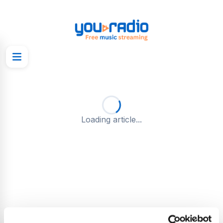
Loading article...