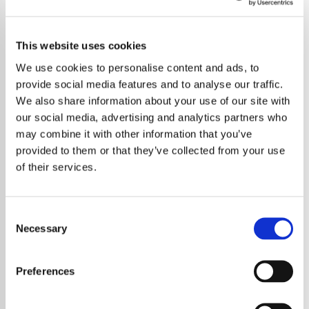
This website uses cookies
We use cookies to personalise content and ads, to
provide social media features and to analyse our traffic.
We also share information about your use of our site with
our social media, advertising and analytics partners who
may combine it with other information that you’ve
provided to them or that they’ve collected from your use
of their services.
Consent
Necessary
Selection
Preferences