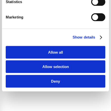
Statistics
Marketing
Show details
Allow all
Allow selection
Deny