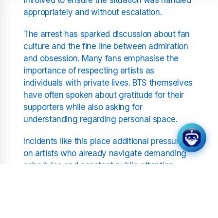
appropriately and without escalation.
The arrest has sparked discussion about fan
culture and the fine line between admiration
and obsession. Many fans emphasise the
importance of respecting artists as
individuals with private lives. BTS themselves
have often spoken about gratitude for their
supporters while also asking for
understanding regarding personal space.
Incidents like this place additional pressure
on artists who already navigate demanding
schedules and constant public attention.
Home should represent a place of rest and
safety away from professional obligations.
When that boundary is disrupted it can
impact wellbeing and mental health.