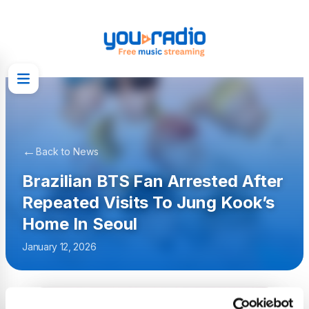
←
Back to News
Brazilian BTS Fan Arrested After
Repeated Visits To Jung Kook’s
Home In Seoul
January 12, 2026