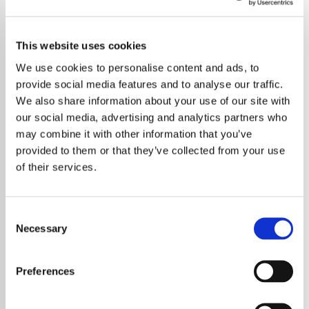
This website uses cookies
We use cookies to personalise content and ads, to
provide social media features and to analyse our traffic.
We also share information about your use of our site with
our social media, advertising and analytics partners who
may combine it with other information that you’ve
provided to them or that they’ve collected from your use
of their services.
Consent
Necessary
Selection
A Brazilian fan of BTS has been arrested in
Seoul after repeatedly visiting the home of
Preferences
Jung Kook. Authorities intervened following
reports that the individual had made multiple