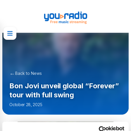
←
Back to News
Bon Jovi unveil global “Forever”
tour with full swing
October 28, 2025