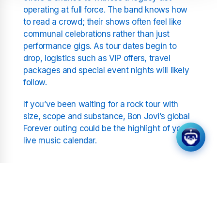
operating at full force. The band knows how
to read a crowd; their shows often feel like
communal celebrations rather than just
performance gigs. As tour dates begin to
drop, logistics such as VIP offers, travel
packages and special event nights will likely
follow.
If you’ve been waiting for a rock tour with
size, scope and substance, Bon Jovi’s global
Forever outing could be the highlight of your
live music calendar.
Related Stations