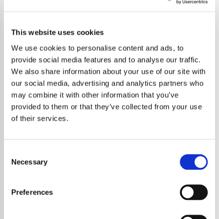
This website uses cookies
We use cookies to personalise content and ads, to
provide social media features and to analyse our traffic.
We also share information about your use of our site with
our social media, advertising and analytics partners who
may combine it with other information that you’ve
provided to them or that they’ve collected from your use
of their services.
Consent
Necessary
Selection
Rock veterans Bon Jovi have officially
announced their upcoming global tour titled
Preferences
the Forever Tour, marking a major return to
live performance following their recent studio