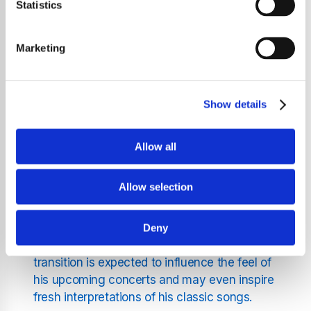
evolution of his live performances over the
Statistics
years. Dylan has always been known for
refreshing his sound and adapting his
Marketing
arrangements, and this latest shift marks
another chapter in his ongoing musical
journey.
Show details
The departure of the two guitarists comes
after years of commitment to Dylan's touring
Allow all
schedule. Their contribution has shaped
many memorable performances and helped
Allow selection
define the sound of his recent live shows. As
they step aside, Dylan is preparing to
introduce new musicians who will bring their
Deny
own style and energy to the stage. This
transition is expected to influence the feel of
his upcoming concerts and may even inspire
fresh interpretations of his classic songs.