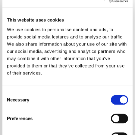
This website uses cookies
We use cookies to personalise content and ads, to
provide social media features and to analyse our traffic.
We also share information about your use of our site with
our social media, advertising and analytics partners who
may combine it with other information that you’ve
provided to them or that they’ve collected from your use
of their services.
Consent
Necessary
Selection
Bob Dylan has made notable changes to his
live band as two long serving guitarists step
Preferences
away from touring. The news has sparked
interest among fans who have followed the