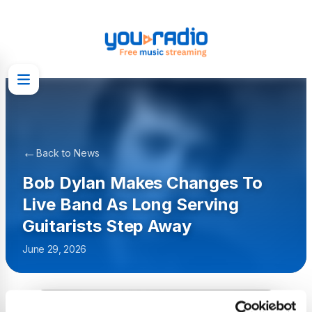
←
Back to News
Bob Dylan Makes Changes To
Live Band As Long Serving
Guitarists Step Away
June 29, 2026