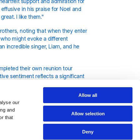
heartfelt support and admiration for
ffusive in his praise for Noel and
reat. I like them."
others, noting that when they enter
 who might evoke a different
n incredible singer, Liam, and he
mpleted their own reunion tour
ive sentiment reflects a significant
ng a more amicable relationship
Allow all
alyse our
dio from YouRadio.
ing and
Allow selection
r that
Deny