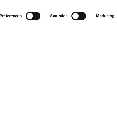
Preferences
Statistics
Marketing
Blur
Oasis
LINKS
Blog/News
About