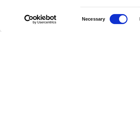
Consent
Necessary
Selection
Welcome to the future of radio
This is Freestreaming