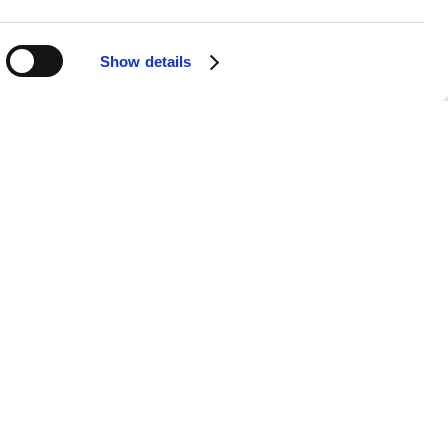
Show details
APPS
SOCIALS
Android
Facebook