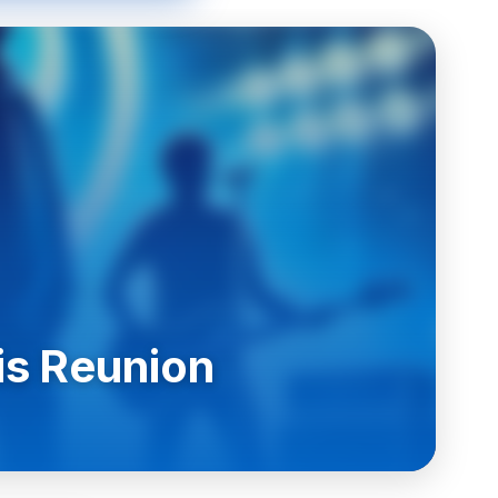
is Reunion