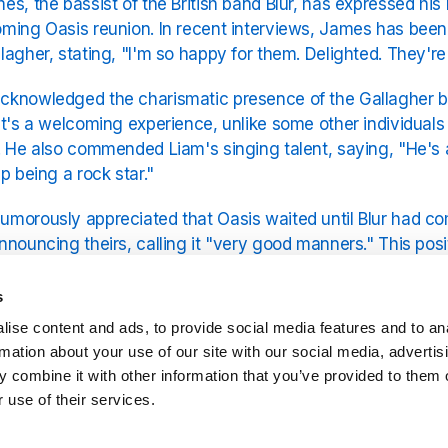
es, the bassist of the British band Blur, has expressed his 
ming Oasis reunion. In recent interviews, James has been e
lagher, stating, "I'm so happy for them. Delighted. They're g
knowledged the charismatic presence of the Gallagher br
it's a welcoming experience, unlike some other individuals
. He also commended Liam's singing talent, saying, "He's a
p being a rock star."
morously appreciated that Oasis waited until Blur had co
nnouncing theirs, calling it "very good manners." This posit
om the rivalry between the two bands in the 1990s, indicati
s
ise content and ads, to provide social media features and to an
hear all of the music from Blur and Oasis on Exclusive Ra
rmation about your use of our site with our social media, advertis
 combine it with other information that you’ve provided to them o
 use of their services.
Related Stations