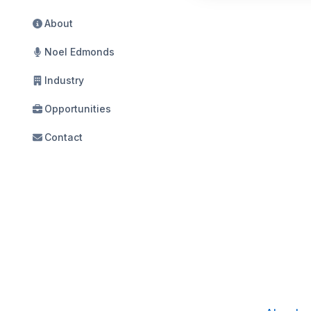
About
Noel Edmonds
Industry
Opportunities
Contact