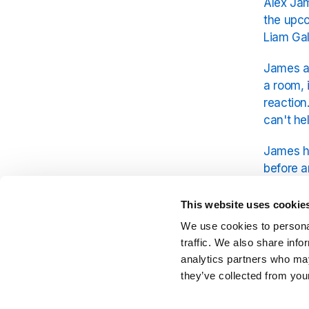
Alex Jam
the upco
Liam Gal
James ac
a room, 
reaction
can't hel
James hu
before a
shift fr
today.
This website uses cookie
We use cookies to personal
You can 
traffic. We also share info
analytics partners who may
they’ve collected from your