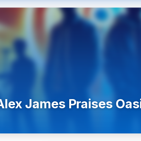
 Alex James Praises Oas