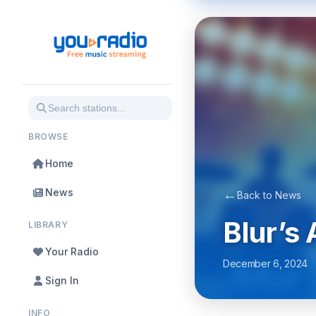
BROWSE
Home
News
←
Back to News
Blur’s
LIBRARY
Your Radio
December 6, 2024
Sign In
INFO