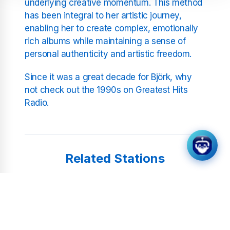
underlying creative momentum. This method
has been integral to her artistic journey,
enabling her to create complex, emotionally
rich albums while maintaining a sense of
personal authenticity and artistic freedom.
Since it was a great decade for Björk, why
not check out the 1990s on Greatest Hits
Radio.
Related Stations