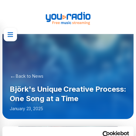
←
Back to News
Björk's Unique Creative Process:
One Song at a Time
January 23, 2025