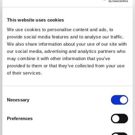
This website uses cookies
We use cookies to personalise content and ads, to
provide social media features and to analyse our traffic.
We also share information about your use of our site with
our social media, advertising and analytics partners who
may combine it with other information that you’ve
provided to them or that they’ve collected from your use
of their services.
Consent
Necessary
Selection
Björk, the innovative Icelandic singer-
songwriter, reveals a unique and consistent
Preferences
approach to her musical creativity. She
maintains a steady rhythm of songwriting,