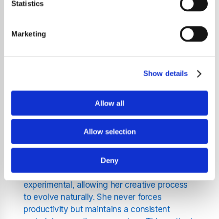
typically composing one song per month or
Statistics
every two months, regardless of her life
circumstances. This creative process is
Marketing
deeply personal and almost ritualistic for her,
comparing it to the regularity of the full
moon. Björk describes her songwriting as a
Show details
subconscious function that runs like a
"screensaver" in her mind, seamlessly
integrating with her daily life.
Allow all
Fans of Björk songs will be fascinated to learn
Allow selection
that she began this practice early, writing
melodies while walking to school as a child
and continuing through her years as a single
Deny
mother. Her approach is fluid and
experimental, allowing her creative process
to evolve naturally. She never forces
productivity but maintains a consistent