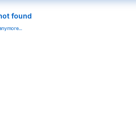
not found
 anymore...