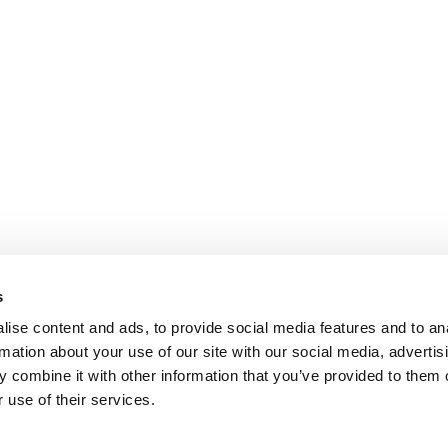
s
ise content and ads, to provide social media features and to an
rmation about your use of our site with our social media, advertis
 combine it with other information that you’ve provided to them o
 use of their services.