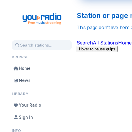
Station or page 
This page don't live here
Search
All Stations
Home
Hover to pause quips
BROWSE
Home
News
LIBRARY
Your Radio
Sign In
INFO