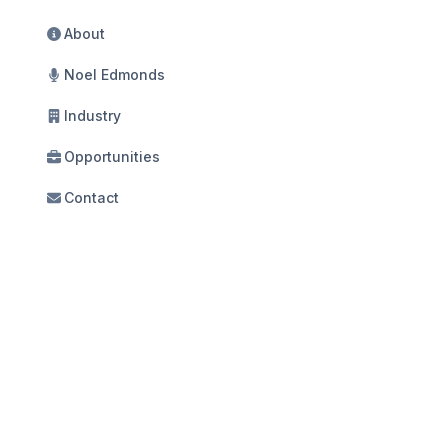
About
Noel Edmonds
Industry
Opportunities
Contact