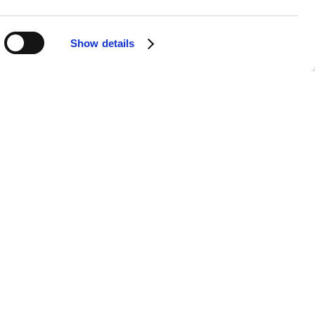
Show details
APPS
SOCIALS
Android
Facebook
iOS
Instagram
nts & Securities