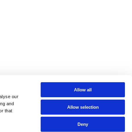
Allow all
alyse our
ing and
Allow selection
r that
Deny