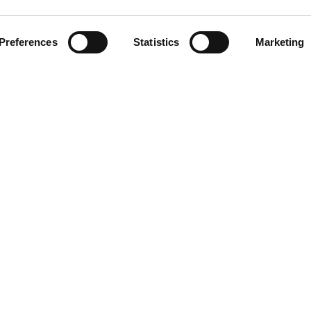
Preferences
Statistics
Marketing
LINKS
Blog/News
About
All our stations
Privacy Policy
Contact
5 Aroha Ltd, UAE. Aroha LTD is a wholly owned subsidiary of ROR Investme
All rights reserved