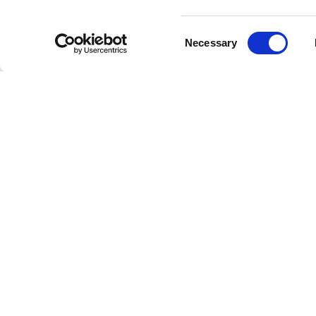
Consent
Necessary
Selection
Welcome to the future of radio
This is Freestreaming
© Copyright 202