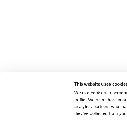
This website uses cookie
We use cookies to personal
traffic. We also share info
analytics partners who may
they’ve collected from your