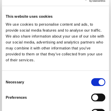
This website uses cookies
We use cookies to personalise content and ads, to
provide social media features and to analyse our traffic.
We also share information about your use of our site with
our social media, advertising and analytics partners who
may combine it with other information that you’ve
provided to them or that they’ve collected from your use
of their services.
Consent
Necessary
Selection
Preferences