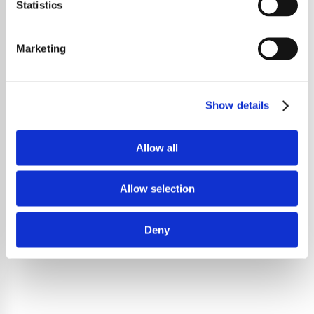
Statistics
Marketing
Show details
Allow all
Allow selection
Deny