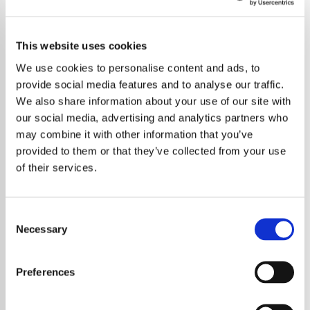
This website uses cookies
We use cookies to personalise content and ads, to
provide social media features and to analyse our traffic.
We also share information about your use of our site with
our social media, advertising and analytics partners who
may combine it with other information that you’ve
provided to them or that they’ve collected from your use
of their services.
Consent
Necessary
Selection
Preferences