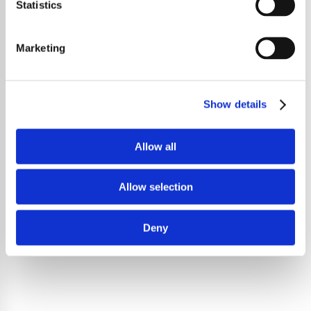
Statistics
Marketing
Show details
Allow all
Allow selection
Deny