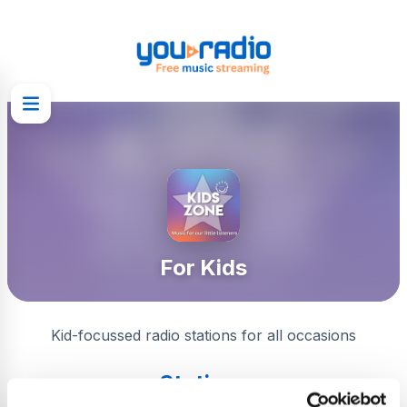
For Kids
Kid-focussed radio stations for all occasions
Stations