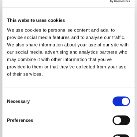
Browse all For Kids stations
This website uses cookies
We use cookies to personalise content and ads, to
Bathtime Fun
Bedtime Stories
provide social media features and to analyse our traffic.
For Kids
For Kids
We also share information about your use of our site with
our social media, advertising and analytics partners who
may combine it with other information that you’ve
provided to them or that they’ve collected from your use
Calm
Classical
of their services.
For Kids
For Kids
Consent
Necessary
Selection
Dance Party
Kidz Bop
For Kids
For Kids
Preferences